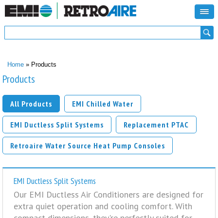
Search form
Search
You are here
Home
» Products
Products
All Products
EMI Chilled Water
EMI Ductless Split Systems
Replacement PTAC
Retroaire Water Source Heat Pump Consoles
EMI Ductless Split Systems
Our EMI Ductless Air Conditioners are designed for
extra quiet operation and cooling comfort. With
compact dimensions, they're perfectly suited for