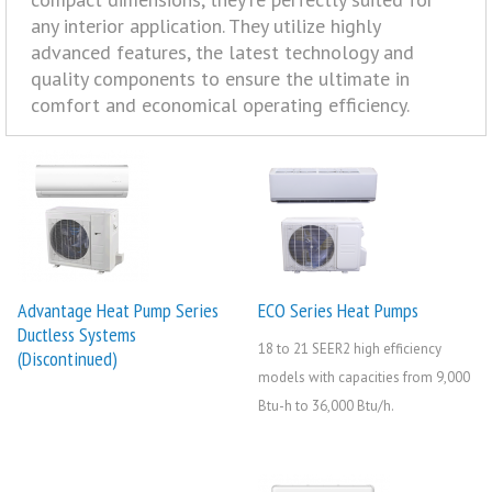
any interior application. They utilize highly
advanced features, the latest technology and
quality components to ensure the ultimate in
comfort and economical operating efficiency.
Advantage Heat Pump Series
ECO Series Heat Pumps
Ductless Systems
18 to 21 SEER2 high efficiency
(Discontinued)
models with capacities from 9,000
Btu-h to 36,000 Btu/h.