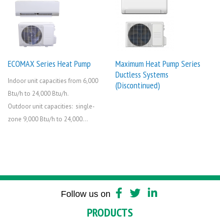
ECOMAX Series Heat Pump
Maximum Heat Pump Series
Ductless Systems
Indoor unit capacities from 6,000
(Discontinued)
Btu/h to 24,000 Btu/h.
Outdoor unit capacities: single-
zone 9,000 Btu/h to 24,000...
Follow us on
PRODUCTS