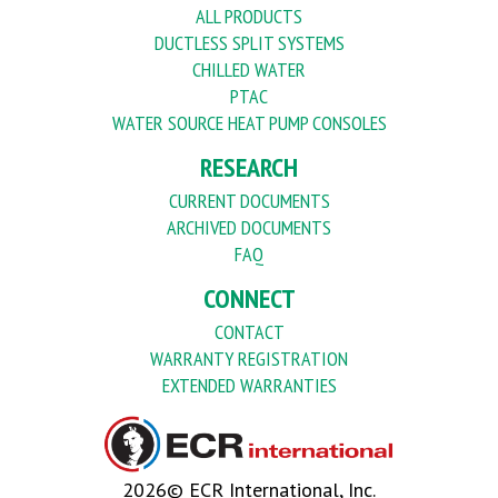
ALL PRODUCTS
DUCTLESS SPLIT SYSTEMS
CHILLED WATER
PTAC
WATER SOURCE HEAT PUMP CONSOLES
RESEARCH
CURRENT DOCUMENTS
ARCHIVED DOCUMENTS
FAQ
CONNECT
CONTACT
WARRANTY REGISTRATION
EXTENDED WARRANTIES
2026© ECR International, Inc.