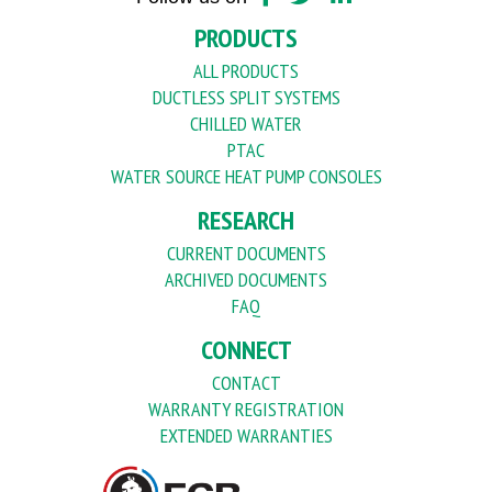
PRODUCTS
ALL PRODUCTS
DUCTLESS SPLIT SYSTEMS
CHILLED WATER
PTAC
WATER SOURCE HEAT PUMP CONSOLES
RESEARCH
CURRENT DOCUMENTS
ARCHIVED DOCUMENTS
FAQ
CONNECT
CONTACT
WARRANTY REGISTRATION
EXTENDED WARRANTIES