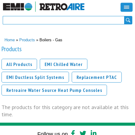
Search form
Search
You are here
Home
»
Products
» Boilers - Gas
Products
All Products
EMI Chilled Water
EMI Ductless Split Systems
Replacement PTAC
Retroaire Water Source Heat Pump Consoles
The products for this category are not available at this
time.
Follow us on