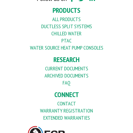
PRODUCTS
ALL PRODUCTS
DUCTLESS SPLIT SYSTEMS
CHILLED WATER
PTAC
WATER SOURCE HEAT PUMP CONSOLES
RESEARCH
CURRENT DOCUMENTS
ARCHIVED DOCUMENTS
FAQ
CONNECT
CONTACT
WARRANTY REGISTRATION
EXTENDED WARRANTIES