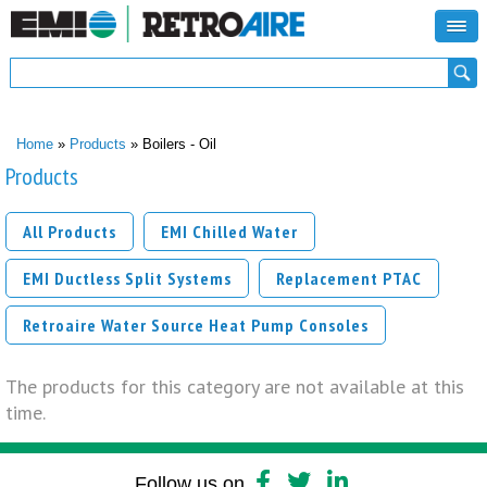
Search form
Search
You are here
Home
»
Products
» Boilers - Oil
Products
All Products
EMI Chilled Water
EMI Ductless Split Systems
Replacement PTAC
Retroaire Water Source Heat Pump Consoles
The products for this category are not available at this
time.
Follow us on